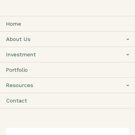
Home
About Us
Investment
Portfolio
Resources
Contact