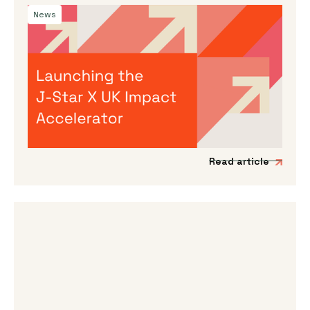
News
By
Dama Sathianathan
|
July 30, 2026
Launching the J-Star X UK Impact
Accelerator
We’re incredibly excited to announce the
launch of a new acceleration programme to
support Japanese impact-driven startups to
scale into the UK and European markets.
Read article