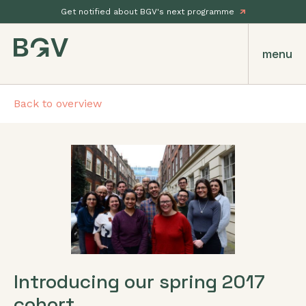
Get notified about BGV's next programme
menu
Back to overview
Introducing our spring 2017
cohort