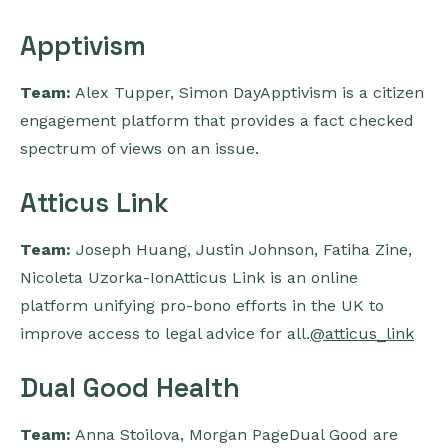
Apptivism
Team:
Alex Tupper, Simon DayApptivism is a citizen
engagement platform that provides a fact checked
spectrum of views on an issue.
Atticus Link
Team:
Joseph Huang, Justin Johnson, Fatiha Zine,
Nicoleta Uzorka-IonAtticus Link is an online
platform unifying pro-bono efforts in the UK to
improve access to legal advice for all.
@atticus_link
Dual Good Health
Team:
Anna Stoilova, Morgan PageDual Good are