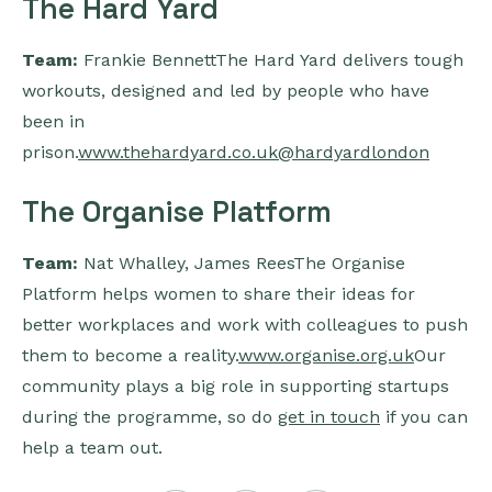
The Hard Yard
Team:
Frankie BennettThe Hard Yard delivers tough
workouts, designed and led by people who have
been in
prison.
www.thehardyard.co.uk
@hardyardlondon
The Organise Platform
Team:
Nat Whalley, James ReesThe Organise
Platform helps women to share their ideas for
better workplaces and work with colleagues to push
them to become a reality.
www.organise.org.uk
Our
community plays a big role in supporting startups
during the programme, so do
get in touch
if you can
help a team out.