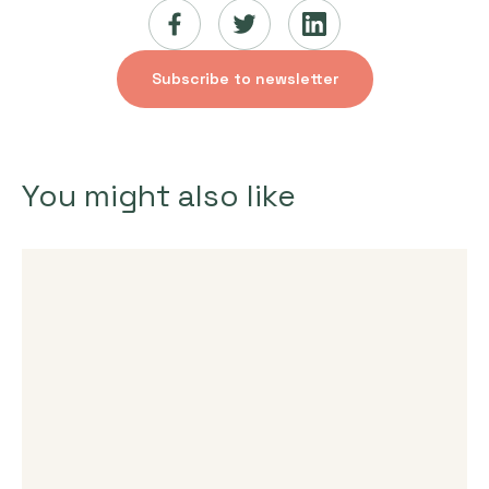
Subscribe to newsletter
You might also like