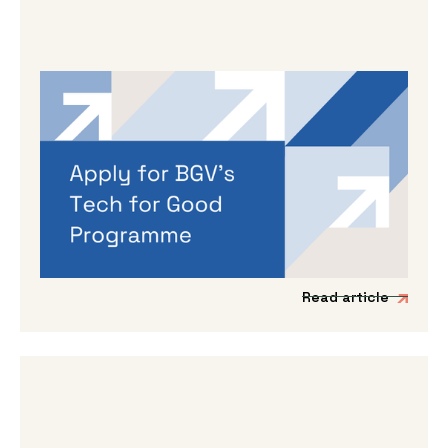
By
Dama Sathianathan
|
May 14, 2026
Applications are open for BGV’s
Autumn 2026 programme
If you’re working on a tech venture that could
genuinely lead to better outcomes for people
and planet, then we’d love to hear from you.
Read article