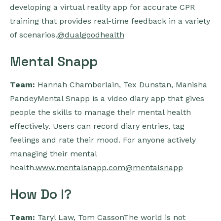
developing a virtual reality app for accurate CPR
training that provides real-time feedback in a variety
of scenarios.
@dualgoodhealth
Mental Snapp
Team:
Hannah Chamberlain, Tex Dunstan, Manisha
PandeyMental Snapp is a video diary app that gives
people the skills to manage their mental health
effectively. Users can record diary entries, tag
feelings and rate their mood. For anyone actively
managing their mental
health.
www.mentalsnapp.com
@mentalsnapp
How Do I?
Team:
Taryl Law, Tom CassonThe world is not