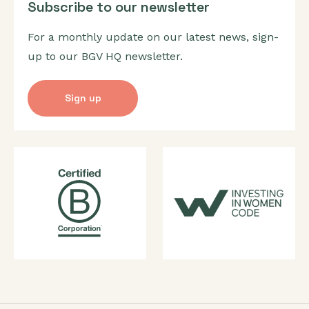
Subscribe to our newsletter
For a monthly update on our latest news, sign-
up to our BGV HQ newsletter.
Sign up