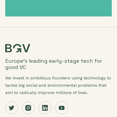
Europe’s leading early-stage tech for
good VC
We invest in ambitious founders using technology to
tackle big social and environmental problems that
aim to radically improve millions of lives.