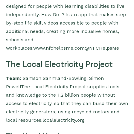
designed for people with learning disabilities to live
independently. How Do I? is an app that makes step-
by-step life skill videos accessible to people with
additional needs, creating more inclusive homes,
schools and
workplaces.
www.nfchelpsme.com
@NFCHelpsMe
The Local Electricity Project
Team:
Samson Sahmland-Bowling, Simon
PowellThe Local Electricity Project supplies tools
and knowledge to the 1.2 billion people without
access to electricity, so that they can build their own
electricity generators, using recycled motors and
local resources.
localelectricity.org