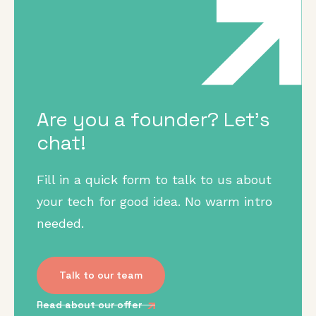
Are you a founder? Let's
chat!
Fill in a quick form to talk to us about
your tech for good idea. No warm intro
needed.
Talk to our team
Read about our offer