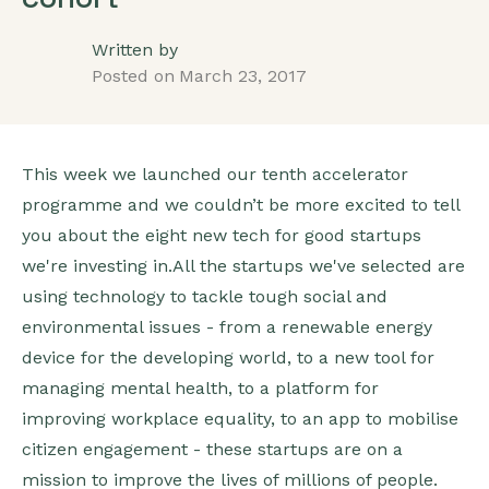
Written by
Posted on
March 23, 2017
This week we launched our tenth accelerator
programme and we couldn’t be more excited to tell
you about the eight new tech for good startups
we're investing in.All the startups we've selected are
using technology to tackle tough social and
environmental issues - from a renewable energy
device for the developing world, to a new tool for
managing mental health, to a platform for
improving workplace equality, to an app to mobilise
citizen engagement - these startups are on a
mission to improve the lives of millions of people.