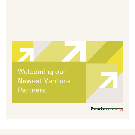
By
Melanie Hayes
|
May 13, 2026
Welcoming Our Newest Venture
Partners
We’re incredibly excited to be expanding our
Venture Partner group to include three
fantastic new mission-driven commercial
experts.
Read article