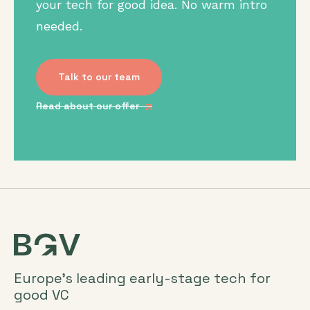
your tech for good idea. No warm intro
needed.
Talk to our team
Read about our offer
Europe’s leading early-stage tech for
good VC