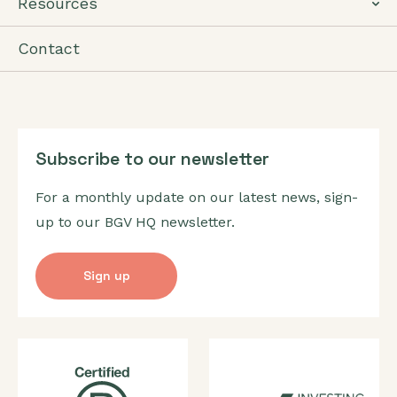
Resources
Contact
Subscribe to our newsletter
For a monthly update on our latest news, sign-
up to our BGV HQ newsletter.
Sign up