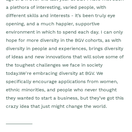
a plethora of interesting, varied people, with
different skills and interests - it’s been truly eye
opening, and a much happier, supportive
environment in which to spend each day. I can only
hope for more diversity in the BGV cohorts, as with
diversity in people and experiences, brings diversity
of ideas and new innovations that will solve some of
the toughest challenges we face in society
today.We're embracing diversity at BGV. We
specifically encourage applications from women,
ethnic minorities, and people who never thought
they wanted to start a business, but they’ve got this
crazy idea that just might change the world.
__________