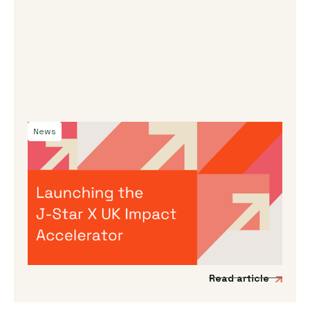
News
By
Dama Sathianathan
|
July 30, 2026
Launching the J-Star X UK Impact
Accelerator
We’re incredibly excited to announce the
launch of a new acceleration programme to
support Japanese impact-driven startups to
scale into the UK and European markets.
Read article