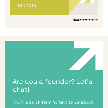
Venture Partner group to include three
fantastic new mission-driven commercial
experts.
Read article
Are you a founder? Let's
chat!
Fill in a quick form to talk to us about