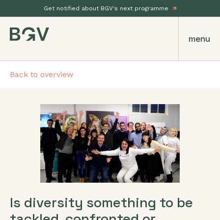
Get notified about BGV's next programme
menu
Back to overview
Is diversity something to be
tackled, confronted or