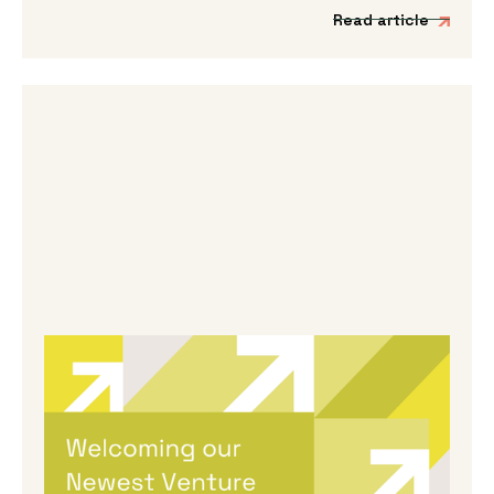
Read article
By
Melanie Hayes
|
May 13, 2026
Welcoming Our Newest Venture
Partners
We’re incredibly excited to be expanding our