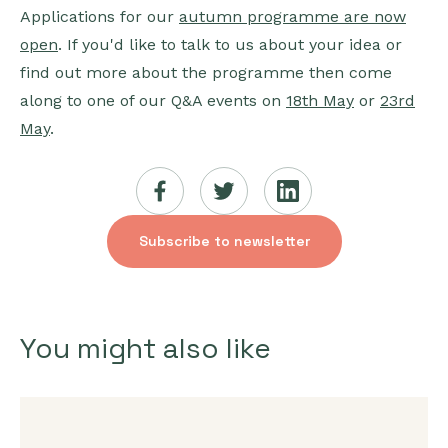
Applications for our
autumn programme are now
open
. If you'd like to talk to us about your idea or
find out more about the programme then come
along to one of our Q&A events on
18th May
or
23rd
May
.
Subscribe to newsletter
You might also like