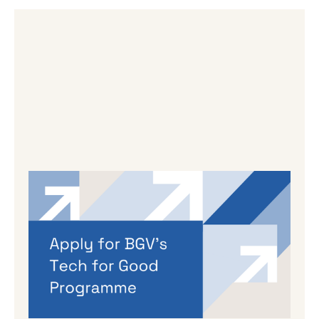
By
Dama Sathianathan
|
May 14, 2026
Applications are open for BGV’s
Autumn 2026 programme
If you’re working on a tech venture that could
genuinely lead to better outcomes for people
and planet, then we’d love to hear from you.