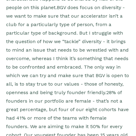
people on this planet.BGV does focus on diversity -
we want to make sure that our accelerator isn’t a
club for a particularly type of person, from a
particular type of background. But I struggle with
the question of how we “tackle” diversity - it brings
to mind an issue that needs to be wrestled with and
overcome, whereas I think it’s something that needs
to be confronted and embraced. The only way in
which we can try and make sure that BGV is open to
all, is to stay true to our values - those of honesty,
openness and being truly founder friendly.28% of
founders in our portfolio are female - that’s not a
great percentage, but four of our eight cohorts have
had 41% or more of the teams with female
founders. We are aiming to make it 50% for every
cohort. Our youngest founder has been 15 years old,