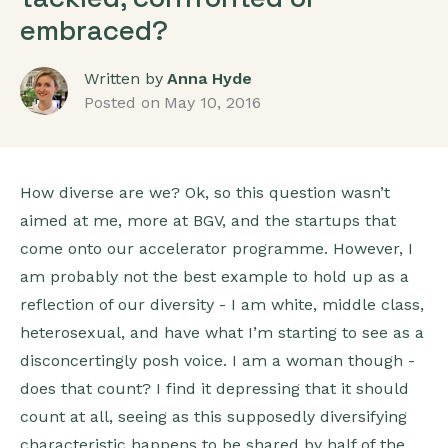
embraced?
Written by
Anna Hyde
Posted on
May 10, 2016
How diverse are we? Ok, so this question wasn’t
aimed at me, more at BGV, and the startups that
come onto our accelerator programme. However, I
am probably not the best example to hold up as a
reflection of our diversity - I am white, middle class,
heterosexual, and have what I’m starting to see as a
disconcertingly posh voice. I am a woman though -
does that count? I find it depressing that it should
count at all, seeing as this supposedly diversifying
characteristic happens to be shared by half of the