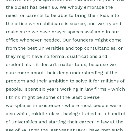
the oldest has been 66. We wholly embrace the
need for parents to be able to bring their kids into
the office when childcare is scarce, and we try and
make sure we have prayer spaces available in our
office whenever needed. Our founders might come
from the best universities and top consultancies, or
they might have no formal qualifications and
credentials - it doesn't matter to us, because we
care more about their deep understanding of the
problem and their ambition to solve it for millions of
people.I spent six years working in law firms - which
I think might be some of the least diverse
workplaces in existence - where most people were
also white, middle-class, having studied at a handful
of universities and starting their career in law at the
age of 24. Over the last year at BGV I have met such