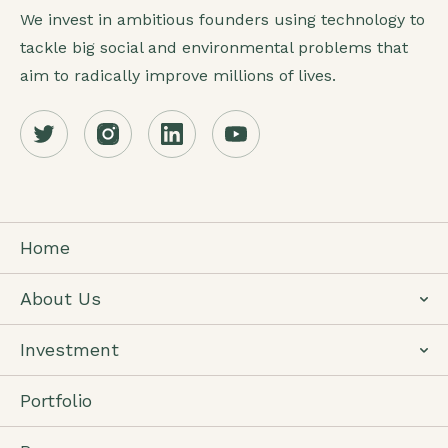
We invest in ambitious founders using technology to
tackle big social and environmental problems that
aim to radically improve millions of lives.
Home
About Us
Investment
Portfolio