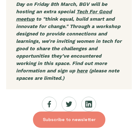
Day on Friday 8th March, BGV will be
hosting an extra special
Tech For Good
meetup
to "think equal, build smart and
innovate for change." Through a workshop
designed to provide connections and
learnings, we’re inviting women in tech for
good to share the challenges and
opportunities they’ve encountered
working in this space. Find out more
information and sign up
here
(please note
spaces are limited.)
Subscribe to newsletter