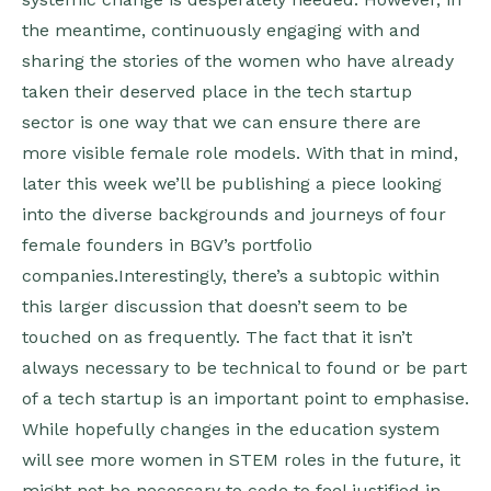
the meantime, continuously engaging with and
sharing the stories of the women who have already
taken their deserved place in the tech startup
sector is one way that we can ensure there are
more visible female role models. With that in mind,
later this week we’ll be publishing a piece looking
into the diverse backgrounds and journeys of four
female founders in BGV’s portfolio
companies.Interestingly, there’s a subtopic within
this larger discussion that doesn’t seem to be
touched on as frequently. The fact that it isn’t
always necessary to be technical to found or be part
of a tech startup is an important point to emphasise.
While hopefully changes in the education system
will see more women in STEM roles in the future, it
might not be necessary to code to feel justified in