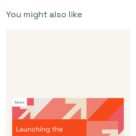
You might also like
News
By
Dama Sathianathan
|
July 30, 2026
Launching the J-Star X UK Impact
Accelerator