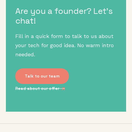
Are you a founder? Let's
chat!
Fill in a quick form to talk to us about
your tech for good idea. No warm intro
needed.
Talk to our team
Read about our offer