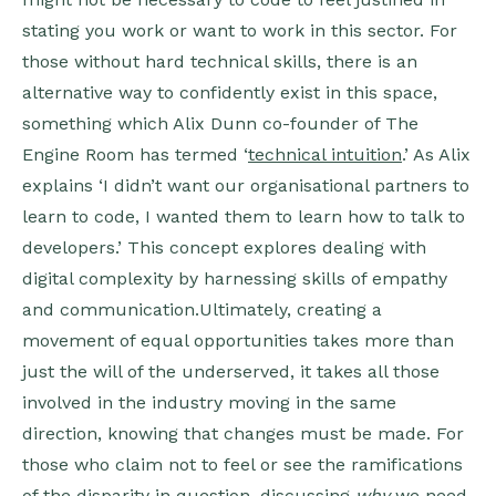
stating you work or want to work in this sector. For
those without hard technical skills, there is an
alternative way to confidently exist in this space,
something which Alix Dunn co-founder of The
Engine Room has termed ‘
technical intuition
.’ As Alix
explains ‘I didn’t want our organisational partners to
learn to code, I wanted them to learn how to talk to
developers.’ This concept explores dealing with
digital complexity by harnessing skills of empathy
and communication.Ultimately, creating a
movement of equal opportunities takes more than
just the will of the underserved, it takes all those
involved in the industry moving in the same
direction, knowing that changes must be made. For
those who claim not to feel or see the ramifications
of the disparity in question, discussing
why
we need