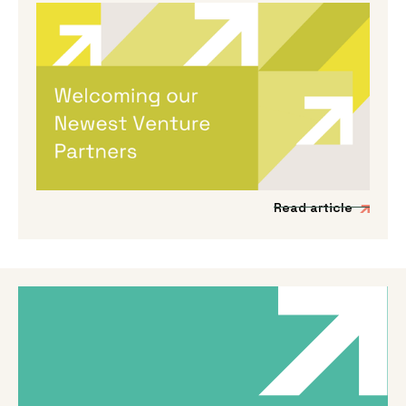
By
Melanie Hayes
|
May 13, 2026
Welcoming Our Newest Venture
Partners
We’re incredibly excited to be expanding our
Venture Partner group to include three
fantastic new mission-driven commercial
experts.
Read article