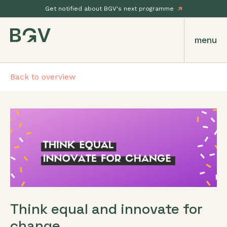
Get notified about BGV's next programme
menu
Back to overview
Think equal and innovate for
change