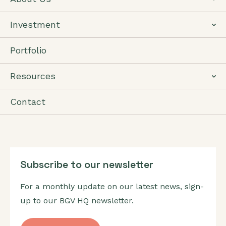
Investment
Portfolio
Resources
Contact
Subscribe to our newsletter
For a monthly update on our latest news, sign-
up to our BGV HQ newsletter.