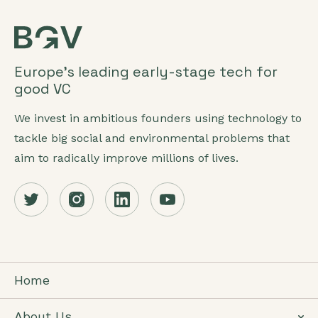
Europe’s leading early-stage tech for
good VC
We invest in ambitious founders using technology to
tackle big social and environmental problems that
aim to radically improve millions of lives.
Home
About Us