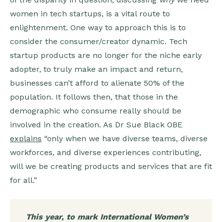
women in tech startups, is a vital route to
enlightenment. One way to approach this is to
consider the consumer/creator dynamic. Tech
startup products are no longer for the niche early
adopter, to truly make an impact and return,
businesses can’t afford to alienate 50% of the
population. It follows then, that those in the
demographic who consume really should be
involved in the creation. As Dr Sue Black OBE
explains
“only when we have diverse teams, diverse
workforces, and diverse experiences contributing,
will we be creating products and services that are fit
for all.”
This year, to mark International Women’s