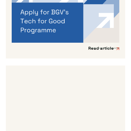
Applications are open for BGV’s
Autumn 2026 programme
If you’re working on a tech venture that could
genuinely lead to better outcomes for people
and planet, then we’d love to hear from you.
Read article