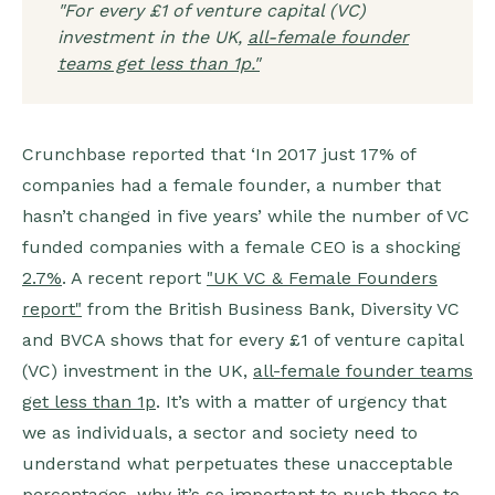
"For every £1 of venture capital (VC)
investment in the UK,
all-female founder
teams get less than 1p."
Crunchbase reported that ‘In 2017 just 17% of
companies had a female founder, a number that
hasn’t changed in five years’ while the number of VC
funded companies with a female CEO is a shocking
2.7%
. A recent report
"UK VC & Female Founders
report"
from the British Business Bank, Diversity VC
and BVCA shows that for every £1 of venture capital
(VC) investment in the UK,
all-female founder teams
get less than 1p
. It’s with a matter of urgency that
we as individuals, a sector and society need to
understand what perpetuates these unacceptable
percentages, why it’s so important to push these to