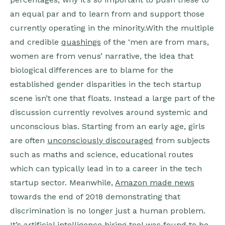
an equal par and to learn from and support those
currently operating in the minority.With the multiple
and credible
quashings
of the ‘men are from mars,
women are from venus’ narrative, the idea that
biological differences are to blame for the
established gender disparities in the tech startup
scene isn’t one that floats. Instead a large part of the
discussion currently revolves around systemic and
unconscious bias. Starting from an early age, girls
are often
unconsciously discouraged
from subjects
such as maths and science, educational routes
which can typically lead in to a career in the tech
startup sector. Meanwhile,
Amazon made news
towards the end of 2018 demonstrating that
discrimination is no longer just a human problem.
It’s artificial intelligence hiring tool was found to be