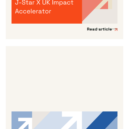
We’re incredibly excited to announce the
launch of a new acceleration programme to
support Japanese impact-driven startups to
scale into the UK and European markets.
Read article
By
Dama Sathianathan
|
May 14, 2026