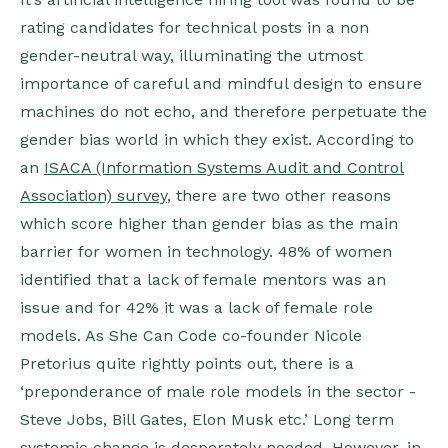
rating candidates for technical posts in a non
gender-neutral way, illuminating the utmost
importance of careful and mindful design to ensure
machines do not echo, and therefore perpetuate the
gender bias world in which they exist. According to
an
ISACA (Information Systems Audit and Control
Association) survey
, there are two other reasons
which score higher than gender bias as the main
barrier for women in technology. 48% of women
identified that a lack of female mentors was an
issue and for 42% it was a lack of female role
models. As She Can Code co-founder Nicole
Pretorius quite rightly points out, there is a
‘preponderance of male role models in the sector -
Steve Jobs, Bill Gates, Elon Musk etc.’ Long term
systemic change is desperately needed. However, in