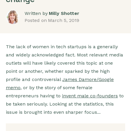
Written by
Milly Shotter
Posted on
March 5, 2019
The lack of women in tech startups is a generally
and widely acknowledged fact. Most relevant media
outlets will have likely covered this topic at one
point or another, whether sparked by the high
profile and controversial
James Damore/Google
memo
, or by the story of some female
entrepreneurs having to
invent male co-founders
to
be taken seriously. Looking at the statistics, this
issue is brought into even sharper focus...