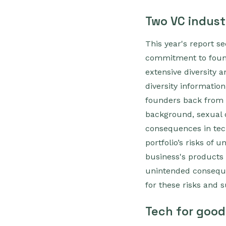
Two VC industr
This year's report s
commitment to founde
extensive diversity a
diversity information
founders back from 
background, sexual or
consequences in tech
portfolio’s risks of
business's products 
unintended conseque
for these risks and 
Tech for good