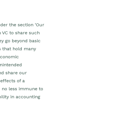
der the section ‘Our
n VC to share such
vey go beyond basic
rs that hold many
-economic
‘Unintended
nd share our
effects of a
is no less immune to
lity in accounting