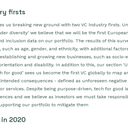
y firsts
ees us breaking new ground with two VC industry firsts. Un
r diversity’ we believe that we will be the first Europea
nd inclusion data on our portfolio. The results of this sur
, such as age, gender, and ethnicity, with additional facto
establishing and growing new businesses, such as socio
ientation and disability. In addition to this, our section 
 for good’ sees us become the first VC globally to map a
 unintended consequences - defined as unforeseen negative 
or services. Despite being purpose-driven, tech for good 
nces and we believe as investors we must take responsibi
supporting our portfolio to mitigate them
 in 2020