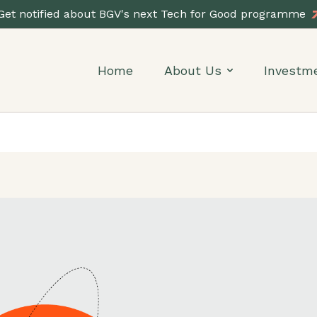
Get notified about BGV's next Tech for Good programme
Home
About Us
Investm