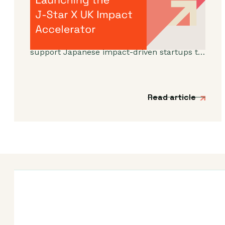
Impact Accelerator
We’re incredibly excited to announce the
launch of a new acceleration programme to
support Japanese impact-driven startups to
scale into the UK and European markets.
Read article