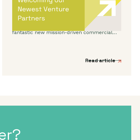
Venture Partners
We’re incredibly excited to be expanding our
Venture Partner group to include three
fantastic new mission-driven commercial
experts.
Read article
er?