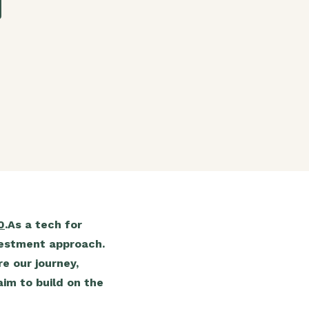
g
0
.As a tech for
nvestment approach.
e our journey,
im to build on the