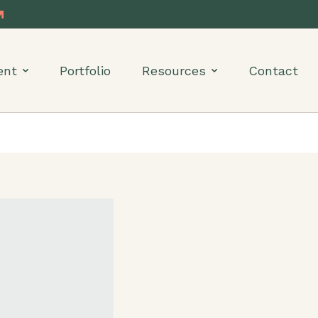
ent
Portfolio
Resources
Contact