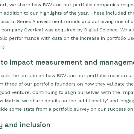
port, we share how BGV and our portfolio companies respo
n addition to our highlights of the year. These included thr
cessful Series A investment rounds and achieving one of o
io company Overleaf was acquired by Digital Science. We al
folio performance with data on the increase in portfolio u
ng.
 to impact measurement and managem
 back the curtain on how BGV and our portfolio measure
om three of our portfolio founders on how they validate the
 good venture. Continuing to align ourselves with the Im
ss Matrix, we share details on the ‘additionality’ and ‘eng
gside some stats from a portfolio survey on our success on
y and inclusion