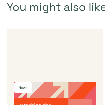
You might also lik
News
By
Dama Sathianathan
|
July 30, 2026
Launching the J-Star X UK