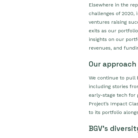
Elsewhere in the re
challenges of 2020, i
ventures raising suc
exits as our portfol
insights on our port
revenues, and fundi
Our approach
We continue to pull
including stories fr
early-stage tech for
Project’s Impact Cla
to its portfolio alon
BGV's diversit