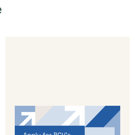
e
By
Dama Sathianathan
|
May 14, 2026
Applications are open for