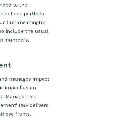
nded to the
ee of our portfolio
ur first meaningful
so include the usual
ser numbers,
ent
s and manages impact
ir impact as an
pact Management
agement’ BGV delivers
 these fronts.