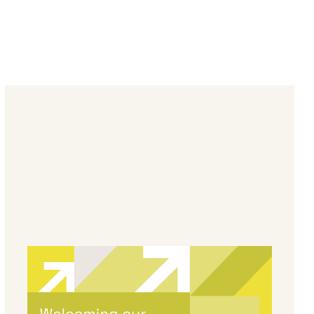
By
Melanie Hayes
|
May 13, 2026
Welcoming Our Newest