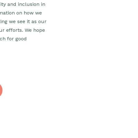
ity and inclusion in
ormation on how we
ing we see it as our
our efforts. We hope
ech for good