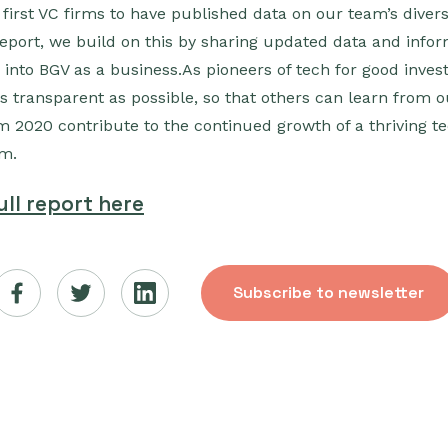
e first VC firms to have published data on our team’s divers
report, we build on this by sharing updated data and inf
 into BGV as a business.As pioneers of tech for good invest
as transparent as possible, so that others can learn from 
om 2020 contribute to the continued growth of a thriving t
em.
ll report here
Subscribe to newsletter