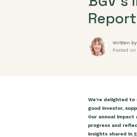
BGV's 
Report
Written by
Posted on
We're delighted to
good investor, supp
Our annual impact a
progress and refle
insights shared in
t