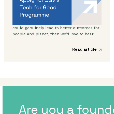
BGV’s Autumn 2026
programme
If you’re working on a tech venture that
could genuinely lead to better outcomes for
people and planet, then we’d love to hear
from you.
Read article
Are you a found