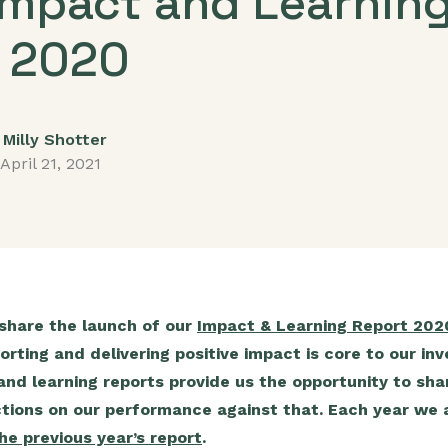
Impact and Learnin
 2020
Milly Shotter
April 21, 2021
 share the launch of our
Impact & Learning Report 202
orting and delivering positive impact is core to our i
nd learning reports provide us the opportunity to shar
ctions on our performance against that. Each year we a
he previous year’s report
.