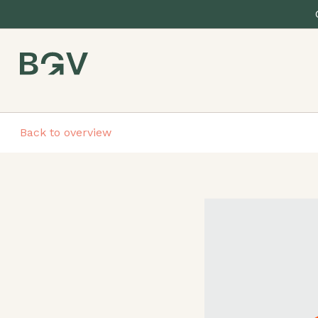
Back to overview