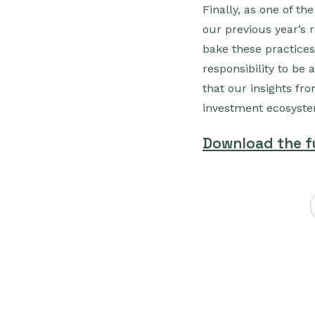
Finally, as one of th
our previous year’s 
bake these practices
responsibility to be 
that our insights fr
investment ecosyst
Download the fu