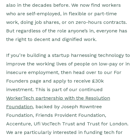
also in the decades before. We now find workers
who are self-employed, in flexible or part-time
work, doing job shares, or on zero-hours contracts.
But regardless of the role anyone’s in, everyone has
the right to decent and dignified work.
If you’re building a startup harnessing technology to
improve the working lives of people on low-pay or in
insecure employment, then head over to our For
Founders page and apply to receive £30k
investment. This is part of our continued
WorkerTech partnership with the Resolution
Foundation
, backed by Joseph Rowntree
Foundation, Friends Provident Foundation,
Accenture, Ufi VocTech Trust and Trust for London.
We are particularly interested in funding tech for