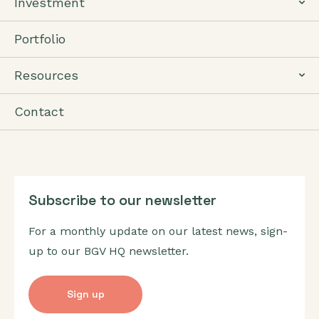
Investment
Portfolio
Resources
Contact
Subscribe to our newsletter
For a monthly update on our latest news, sign-
up to our BGV HQ newsletter.
Sign up