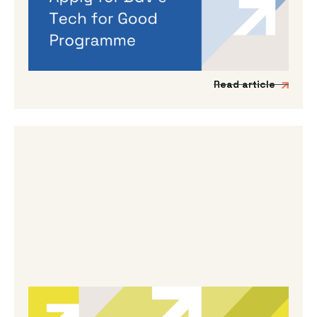
If you’re working on a tech venture that could
genuinely lead to better outcomes for people
and planet, then we’d love to hear from you.
Read article
By
Melanie Hayes
|
May 13, 2026