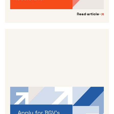
support Japanese impact-driven startups to
scale into the UK and European markets.
Read article
By
Dama Sathianathan
|
May 14, 2026
Applications are open for BGV’s
Autumn 2026 programme