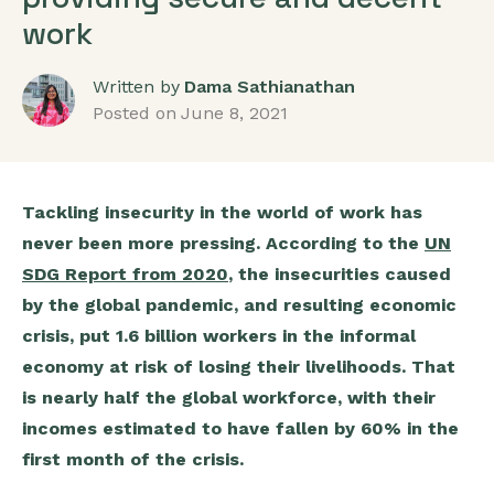
work
Written by
Dama Sathianathan
Posted on
June 8, 2021
Tackling insecurity in the world of work has
never been more pressing. According to the
UN
SDG Report from 2020
, the insecurities caused
by the global pandemic, and resulting economic
crisis, put 1.6 billion workers in the informal
economy at risk of losing their livelihoods. That
is nearly half the global workforce, with their
incomes estimated to have fallen by 60% in the
first month of the crisis.