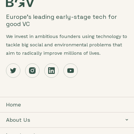
Europe’s leading early-stage tech for
good VC
We invest in ambitious founders using technology to
tackle big social and environmental problems that
aim to radically improve millions of lives.
Home
About Us