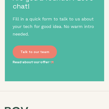
chat!
Fill in a quick form to talk to us about
your tech for good idea. No warm intro
needed.
Talk to our team
Read about our offer