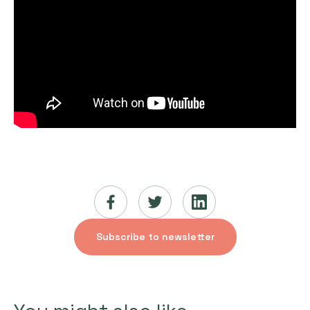
Subscribe to newsletter