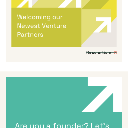
Welcoming Our Newest Venture
Partners
We’re incredibly excited to be expanding our
Venture Partner group to include three
fantastic new mission-driven commercial
experts.
Read article
Are you a founder? Let's