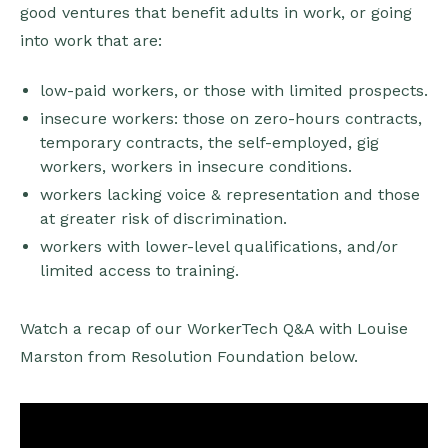
good ventures that benefit adults in work, or going
into work that are:
low-paid workers, or those with limited prospects.
insecure workers: those on zero-hours contracts,
temporary contracts, the self-employed, gig
workers, workers in insecure conditions.
workers lacking voice & representation and those
at greater risk of discrimination.
workers with lower-level qualifications, and/or
limited access to training.
Watch a recap of our WorkerTech Q&A with Louise
Marston from Resolution Foundation below.