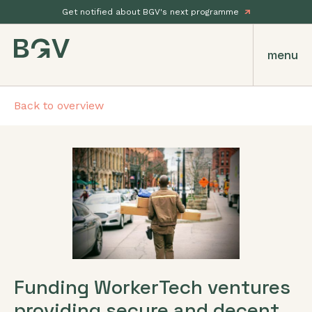
Get notified about BGV's next programme
menu
Back to overview
Funding WorkerTech ventures
providing secure and decent