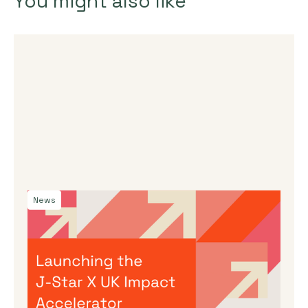
You might also like
News
By
Dama Sathianathan
|
July 30, 2026
Launching the J-Star X UK Impact
Accelerator
We’re incredibly excited to announce the
launch of a new acceleration programme to