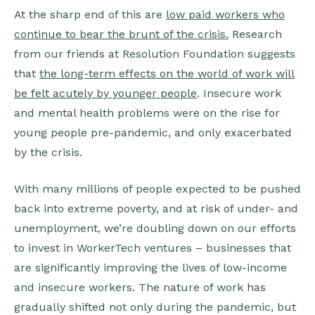
At the sharp end of this are
low paid workers who
continue to bear the brunt of the crisis.
Research
from our friends at Resolution Foundation suggests
that
the long-term effects on the world of work will
be felt acutely by younger people
. Insecure work
and mental health problems were on the rise for
young people pre-pandemic, and only exacerbated
by the crisis.
With many millions of people expected to be pushed
back into extreme poverty, and at risk of under- and
unemployment, we’re doubling down on our efforts
to invest in WorkerTech ventures – businesses that
are significantly improving the lives of low-income
and insecure workers. The nature of work has
gradually shifted not only during the pandemic, but