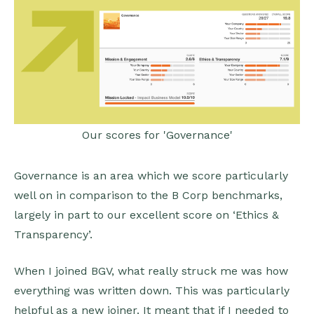
Our scores for 'Governance'
Governance is an area which we score particularly
well on in comparison to the B Corp benchmarks,
largely in part to our excellent score on ‘Ethics &
Transparency’.
When I joined BGV, what really struck me was how
everything was written down. This was particularly
helpful as a new joiner. It meant that if I needed to