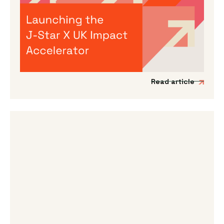
Launching the J-Star X UK Impact
Accelerator
We’re incredibly excited to announce the
launch of a new acceleration programme to
support Japanese impact-driven startups to
scale into the UK and European markets.
Read article