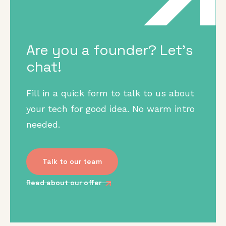
Are you a founder? Let's
chat!
Fill in a quick form to talk to us about
your tech for good idea. No warm intro
needed.
Talk to our team
Read about our offer