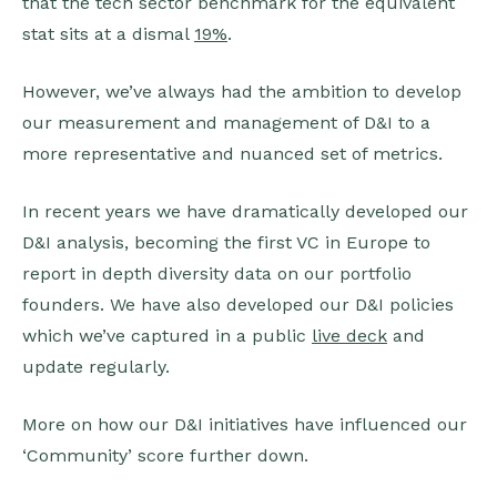
that the tech sector benchmark for the equivalent
stat sits at a dismal
19%
.
However, we’ve always had the ambition to develop
our measurement and management of D&I to a
more representative and nuanced set of metrics.
In recent years we have dramatically developed our
D&I analysis, becoming the first VC in Europe to
report in depth diversity data on our portfolio
founders. We have also developed our D&I policies
which we’ve captured in a public
live deck
and
update regularly.
More on how our D&I initiatives have influenced our
‘Community’ score further down.