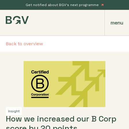
Get notified about BGV's next programme
menu
Back to overview
Insight
How we increased our B Corp
score by 20 points