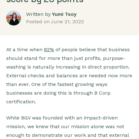
Written by
Yumi Tsoy
Posted on
June 21, 2022
At a time when
82%
of people believe that business
should stand for more than just profits, purpose-
washing is naturally increasing in direct proportion.
External checks and balances are needed now more
than ever. One of the fastest growing ways
businesses are doing this is through B Corp
certification.
While BGV was founded with an impact-driven
mission, we knew that our mission alone was not
enough to demonstrate our work and that external