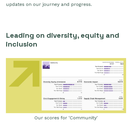
updates on our journey and progress.
Leading on diversity, equity and
inclusion
Our scores for 'Community'