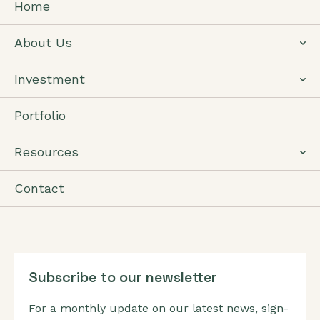
Home
About Us
Investment
Portfolio
Resources
Contact
Subscribe to our newsletter
For a monthly update on our latest news, sign-