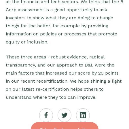
as the financial and tech sectors. We think that the B
Corp assessment is a good opportunity to ask
investors to show what they are doing to change
things for the better, for example by providing
information on policies or processes that promote
equity or inclusion.
These three areas - robust evidence, radical
transparency, and our approach to D&I, were the
main factors that increased our score by 20 points
in our recent recertification. We hope shining a light
on our latest re-certification helps others to
understand where they too can improve.