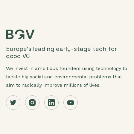
Europe’s leading early-stage tech for
good VC
We invest in ambitious founders using technology to
tackle big social and environmental problems that
aim to radically improve millions of lives.