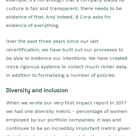
culture is fair and transparent, there needs to be
evidence of that. And indeed, B Corp asks for
evidence of everything.
Over the past three years since our last
recertification, we have built out our processes to
be able to evidence our intentions. We have created
more rigorous systems to collect much richer data,
in addition to formalising a number of policies.
Diversity and inclusion
When we wrote our very first impact report in 2017
we had one diversity metric - percentage of women
employed by our portfolio companies. It was and
continues to be an incredibly important metric given