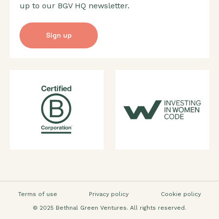
up to our BGV HQ newsletter.
Sign up
Terms of use
Privacy policy
Cookie policy
© 2025 Bethnal Green Ventures. All rights reserved.