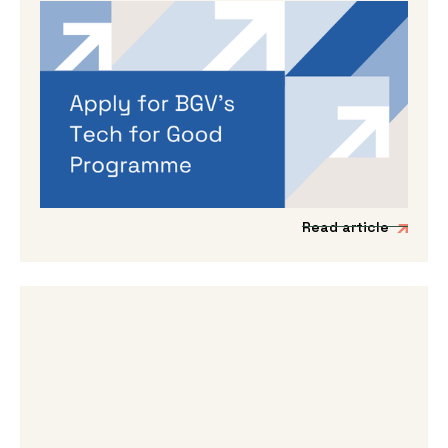
By
Dama Sathianathan
|
May 14, 2026
Applications are open for BGV’s
Autumn 2026 programme
If you’re working on a tech venture that could
genuinely lead to better outcomes for people
and planet, then we’d love to hear from you.
Read article