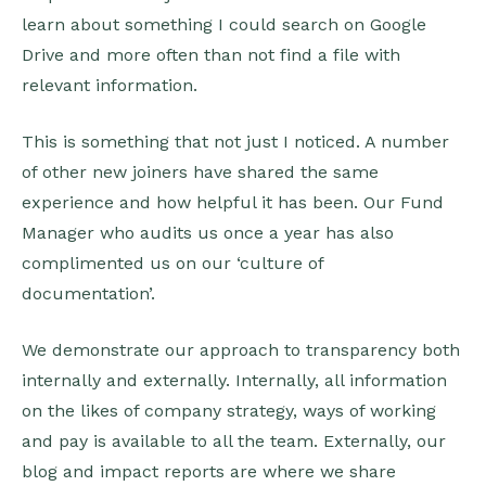
learn about something I could search on Google
Drive and more often than not find a file with
relevant information.
This is something that not just I noticed. A number
of other new joiners have shared the same
experience and how helpful it has been. Our Fund
Manager who audits us once a year has also
complimented us on our ‘culture of
documentation’.
We demonstrate our approach to transparency both
internally and externally. Internally, all information
on the likes of company strategy, ways of working
and pay is available to all the team. Externally, our
blog and impact reports are where we share