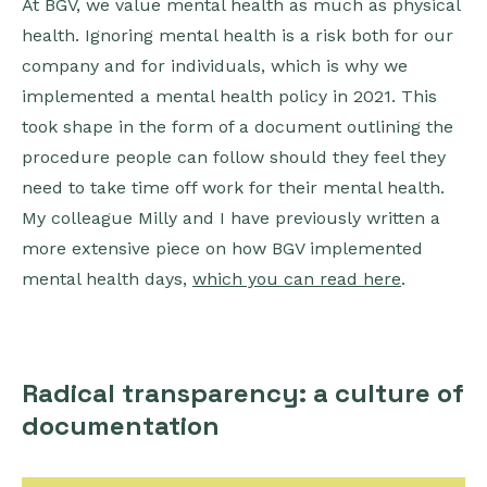
At BGV, we value mental health as much as physical
health. Ignoring mental health is a risk both for our
company and for individuals, which is why we
implemented a mental health policy in 2021. This
took shape in the form of a document outlining the
procedure people can follow should they feel they
need to take time off work for their mental health.
My colleague Milly and I have previously written a
more extensive piece on how BGV implemented
mental health days,
which you can read here
.
Radical transparency: a culture of
documentation