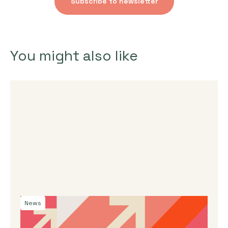
Subscribe to newsletter
You might also like
News
By
Dama Sathianathan
|
July 30, 2026