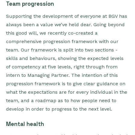
Team progression
Supporting the development of everyone at BGV has
always been a value we’ve held dear. Going beyond
this good will, we recently co-created a
comprehensive progression framework with our
team. Our framework is split into two sections -
skills and behaviours, showing the expected levels
of competency at five levels, right through from
intern to Managing Partner. The intention of this
progression framework is to give clear guidance on
what the expectations are for every individual in the
team, and a roadmap as to how people need to
develop in order to progress to the next level.
Mental health