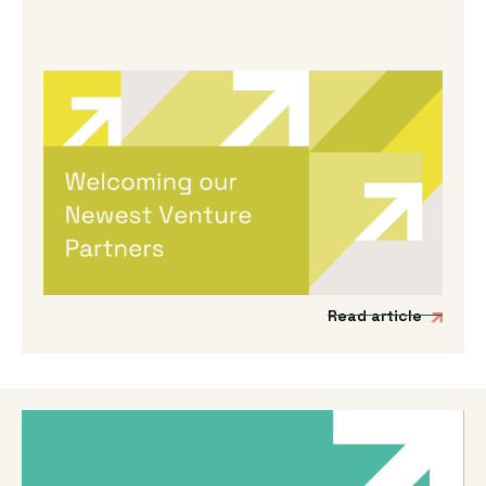
By
Melanie Hayes
|
May 13, 2026
Welcoming Our Newest Venture
Partners
We’re incredibly excited to be expanding our
Venture Partner group to include three
fantastic new mission-driven commercial
experts.
Read article