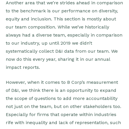
Another area that we’re strides ahead in comparison
to the benchmark is our performance on diversity,
equity and inclusion. This section is mostly about
our team composition. While we’ve historically
always had a diverse team, especially in comparison
to our industry, up until 2019 we didn’t
systematically collect D&I data from our team. We
now do this every year, sharing it in our annual
impact reports.
However, when it comes to B Corp’s measurement
of D&I, we think there is an opportunity to expand
the scope of questions to add more accountability
not just on the team, but on other stakeholders too.
Especially for firms that operate within industries
rife with inequality and lack of representation, such