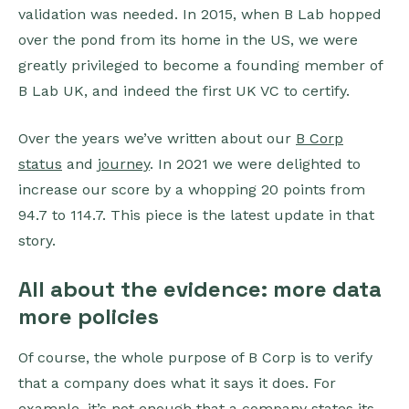
validation was needed. In 2015, when B Lab hopped
over the pond from its home in the US, we were
greatly privileged to become a founding member of
B Lab UK, and indeed the first UK VC to certify.
Over the years we’ve written about our
B Corp
status
and
journey
. In 2021 we were delighted to
increase our score by a whopping 20 points from
94.7 to 114.7. This piece is the latest update in that
story.
All about the evidence: more data
more policies
Of course, the whole purpose of B Corp is to verify
that a company does what it says it does. For
example, it’s not enough that a company states its